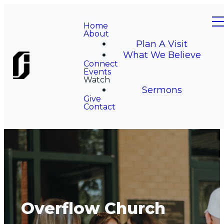
Home
About
Plan A Visit
What We Believe
Connect
Events
Watch
Sermons
Give
Contact
Overflow Church