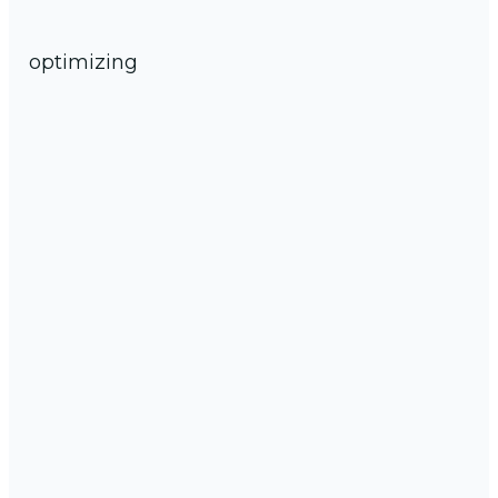
optimizing