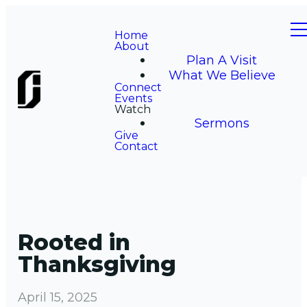
Home
About
Plan A Visit
What We Believe
Connect
Events
Watch
Sermons
Give
Contact
Rooted in
Thanksgiving
April 15, 2025